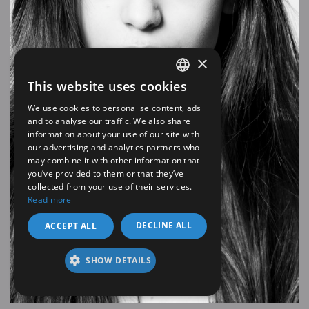
×
This website uses cookies
SPANISH
We use cookies to personalise content, ads
EN
and to analyse our traffic. We also share
information about your use of our site with
our advertising and analytics partners who
may combine it with other information that
you’ve provided to them or that they’ve
collected from your use of their services.
Read more
DECLINE ALL
ACCEPT ALL
SHOW DETAILS