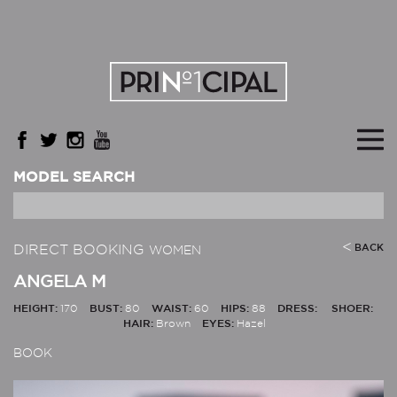
MODEL SEARCH
DIRECT BOOKING
BACK
WOMEN
ANGELA M
HEIGHT:
170
BUST:
80
WAIST:
60
HIPS:
88
DRESS:
SHOER:
HAIR:
Brown
EYES:
Hazel
BOOK