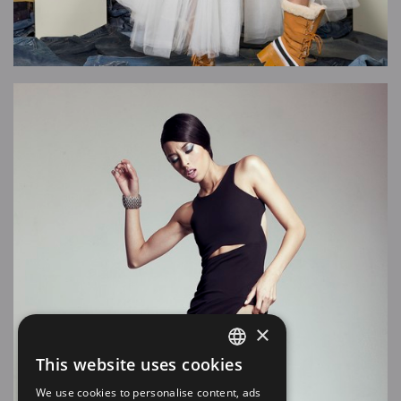
×
This website uses cookies
SPANISH
We use cookies to personalise content, ads
EN