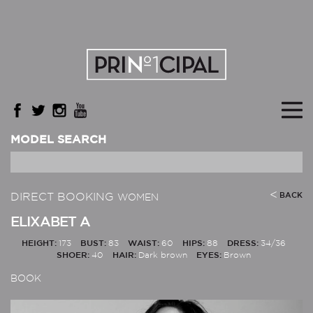
MODEL SEARCH
DIRECT BOOKING
BACK
WOMEN
ELIXABET A
HEIGHT:
173
BUST:
83
WAIST:
60
HIPS:
88
DRESS:
34/36
SHOER:
40
HAIR:
Dark brown
EYES:
Brown
BOOK