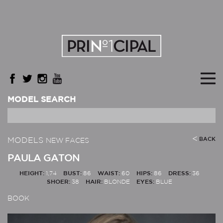
MODEL SEARCH
MODELS
BACK
NEW FACES
PAULA GATON
HEIGHT:
1,74
BUST:
86
WAIST:
60
HIPS:
86
DRESS:
36
SHOER:
38
HAIR:
BLONDE
EYES:
BLUE
BOOK