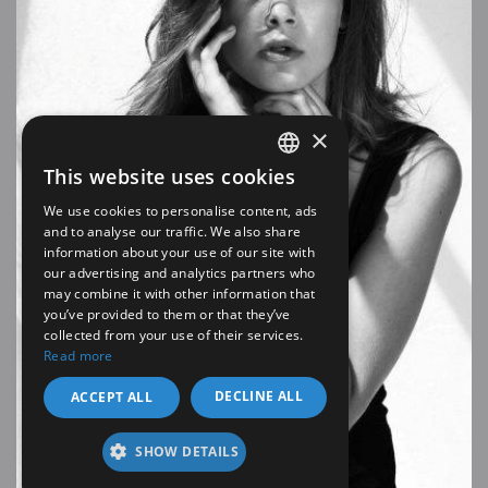
×
This website uses cookies
SPANISH
We use cookies to personalise content, ads
EN
and to analyse our traffic. We also share
information about your use of our site with
our advertising and analytics partners who
may combine it with other information that
you’ve provided to them or that they’ve
collected from your use of their services.
Read more
DECLINE ALL
ACCEPT ALL
SHOW DETAILS