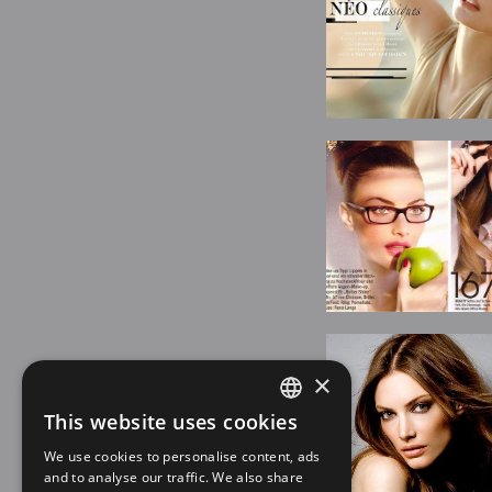
×
This website uses cookies
SPANISH
We use cookies to personalise content, ads
EN
and to analyse our traffic. We also share