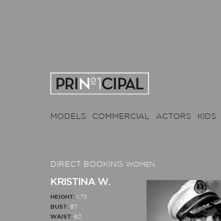
MODELS
COMMERCIAL
ACTORS
KIDS
DIRECT BOOKING
WOMEN
KRISTINA W.
HEIGHT:
1,73
BUST:
87
WAIST:
62