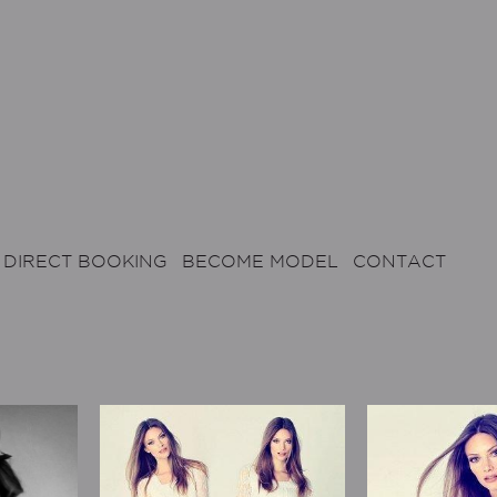
DIRECT BOOKING
BECOME MODEL
CONTACT