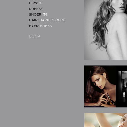
HIPS:
93
DRESS:
SHOER:
39
HAIR:
DARK BLONDE
EYES:
GREEN
BOOK