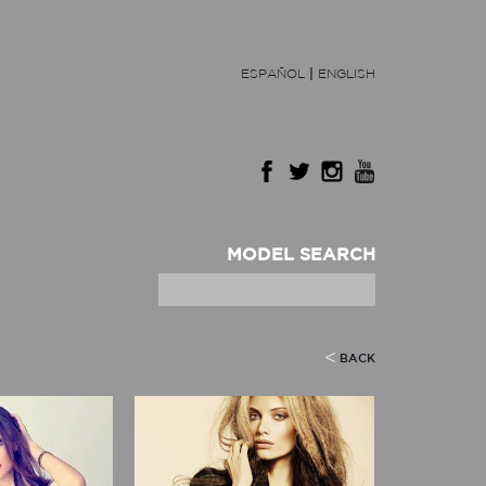
ESPAÑOL
|
ENGLISH
MODEL SEARCH
BACK